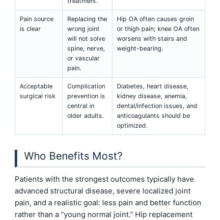
treatment.
Pain source
Replacing the
Hip OA often causes groin
is clear
wrong joint
or thigh pain; knee OA often
will not solve
worsens with stairs and
spine, nerve,
weight-bearing.
or vascular
pain.
Acceptable
Complication
Diabetes, heart disease,
surgical risk
prevention is
kidney disease, anemia,
central in
dental/infection issues, and
older adults.
anticoagulants should be
optimized.
Who Benefits Most?
Patients with the strongest outcomes typically have
advanced structural disease, severe localized joint
pain, and a realistic goal: less pain and better function
rather than a “young normal joint.” Hip replacement