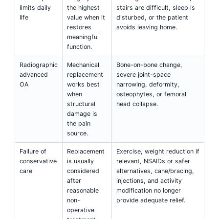
limits daily
the highest
stairs are difficult, sleep is
life
value when it
disturbed, or the patient
restores
avoids leaving home.
meaningful
function.
Radiographic
Mechanical
Bone-on-bone change,
advanced
replacement
severe joint-space
OA
works best
narrowing, deformity,
when
osteophytes, or femoral
structural
head collapse.
damage is
the pain
source.
Failure of
Replacement
Exercise, weight reduction if
conservative
is usually
relevant, NSAIDs or safer
care
considered
alternatives, cane/bracing,
after
injections, and activity
reasonable
modification no longer
non-
provide adequate relief.
operative