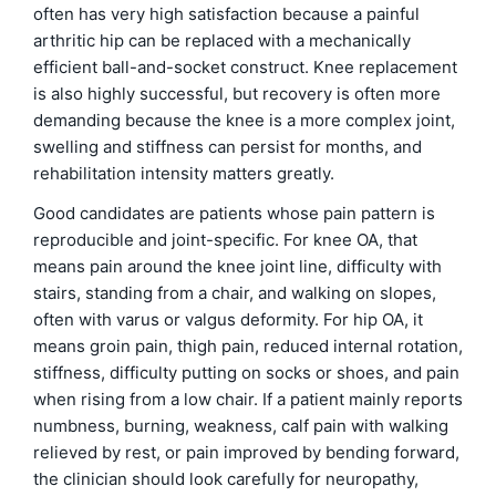
often has very high satisfaction because a painful
arthritic hip can be replaced with a mechanically
efficient ball-and-socket construct. Knee replacement
is also highly successful, but recovery is often more
demanding because the knee is a more complex joint,
swelling and stiffness can persist for months, and
rehabilitation intensity matters greatly.
Good candidates are patients whose pain pattern is
reproducible and joint-specific. For knee OA, that
means pain around the knee joint line, difficulty with
stairs, standing from a chair, and walking on slopes,
often with varus or valgus deformity. For hip OA, it
means groin pain, thigh pain, reduced internal rotation,
stiffness, difficulty putting on socks or shoes, and pain
when rising from a low chair. If a patient mainly reports
numbness, burning, weakness, calf pain with walking
relieved by rest, or pain improved by bending forward,
the clinician should look carefully for neuropathy,