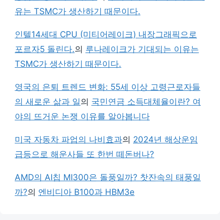
유는 TSMC가 생산하기 때문이다.
인텔14세대 CPU (미티어레이크) 내장그래픽으로
포르자5 돌린다.
의
루나레이크가 기대되는 이유는
TSMC가 생산하기 때문이다.
영국의 은퇴 트렌드 변화: 55세 이상 고령근로자들
의 새로운 삶과 일
의
국민연금 소득대체율이란? 여
야의 뜨거운 논쟁 이유를 알아봅니다
미국 자동차 파업의 나비효과
의
2024년 해상운임
급등으로 해운사들 또 한번 떼돈버나?
AMD의 AI칩 MI300은 돌풍일까? 찻잔속의 태풍일
까?
의
엔비디아 B100과 HBM3e