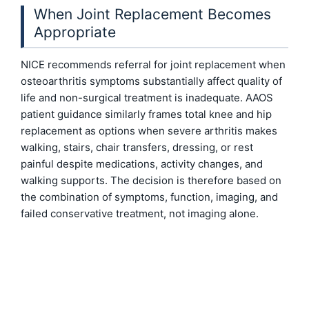
When Joint Replacement Becomes
Appropriate
NICE recommends referral for joint replacement when
osteoarthritis symptoms substantially affect quality of
life and non-surgical treatment is inadequate. AAOS
patient guidance similarly frames total knee and hip
replacement as options when severe arthritis makes
walking, stairs, chair transfers, dressing, or rest
painful despite medications, activity changes, and
walking supports. The decision is therefore based on
the combination of symptoms, function, imaging, and
failed conservative treatment, not imaging alone.