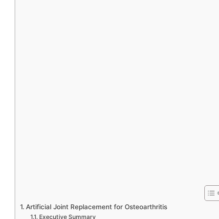
Artificial Joint Replacement for Osteoarthritis
Executive Summary