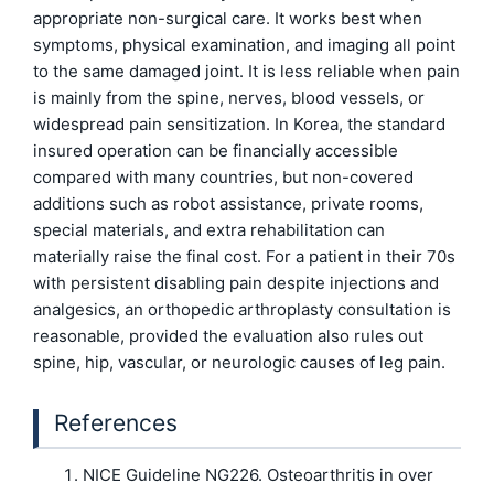
appropriate non-surgical care. It works best when
symptoms, physical examination, and imaging all point
to the same damaged joint. It is less reliable when pain
is mainly from the spine, nerves, blood vessels, or
widespread pain sensitization. In Korea, the standard
insured operation can be financially accessible
compared with many countries, but non-covered
additions such as robot assistance, private rooms,
special materials, and extra rehabilitation can
materially raise the final cost. For a patient in their 70s
with persistent disabling pain despite injections and
analgesics, an orthopedic arthroplasty consultation is
reasonable, provided the evaluation also rules out
spine, hip, vascular, or neurologic causes of leg pain.
References
NICE Guideline NG226. Osteoarthritis in over