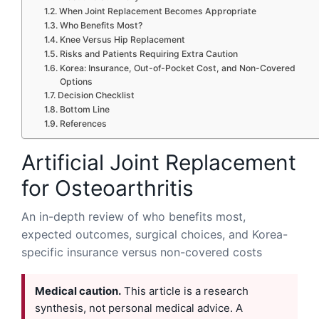
When Joint Replacement Becomes Appropriate
Who Benefits Most?
Knee Versus Hip Replacement
Risks and Patients Requiring Extra Caution
Korea: Insurance, Out-of-Pocket Cost, and Non-Covered
Options
Decision Checklist
Bottom Line
References
Artificial Joint Replacement
for Osteoarthritis
An in-depth review of who benefits most,
expected outcomes, surgical choices, and Korea-
specific insurance versus non-covered costs
Medical caution.
This article is a research
synthesis, not personal medical advice. A