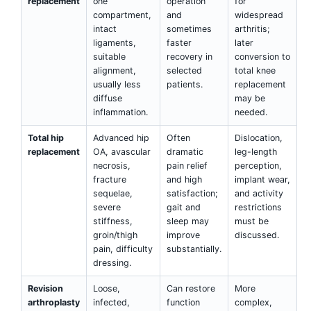
replacement
one
operation
for
compartment,
and
widespread
intact
sometimes
arthritis;
ligaments,
faster
later
suitable
recovery in
conversion to
alignment,
selected
total knee
usually less
patients.
replacement
diffuse
may be
inflammation.
needed.
Total hip
Advanced hip
Often
Dislocation,
replacement
OA, avascular
dramatic
leg-length
necrosis,
pain relief
perception,
fracture
and high
implant wear,
sequelae,
satisfaction;
and activity
severe
gait and
restrictions
stiffness,
sleep may
must be
groin/thigh
improve
discussed.
pain, difficulty
substantially.
dressing.
Revision
Loose,
Can restore
More
arthroplasty
infected,
function
complex,