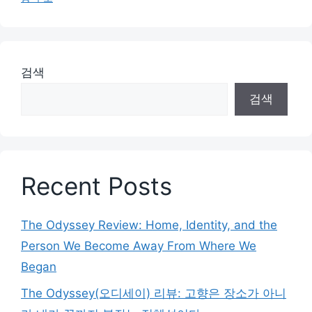
검색
검색
Recent Posts
The Odyssey Review: Home, Identity, and the
Person We Become Away From Where We
Began
The Odyssey(오디세이) 리뷰: 고향은 장소가 아니