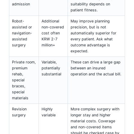
admission
suitability depends on
patient fitness.
Robot-
Additional
May improve planning
assisted or
non-covered
precision, but is not
navigation-
cost often
automatically superior for
assisted
KRW 2-7
every patient. Ask what
surgery
million+
outcome advantage is
expected.
Private room,
Variable,
These can drive a large gap
premium
potentially
between an insured
rehab,
substantial
operation and the actual bill.
special
braces,
special
materials
Revision
Highly
More complex surgery with
surgery
variable
longer stay and higher
material costs. Coverage
and non-covered items
should be checked case by