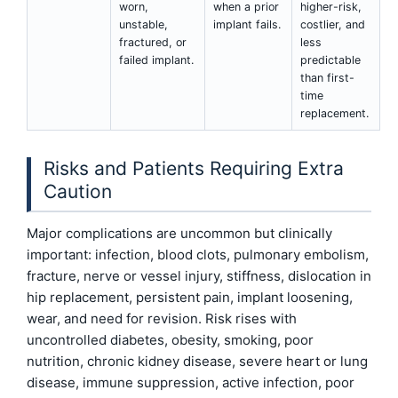
worn,
when a prior
higher-risk,
unstable,
implant fails.
costlier, and
fractured, or
less
failed implant.
predictable
than first-
time
replacement.
Risks and Patients Requiring Extra
Caution
Major complications are uncommon but clinically
important: infection, blood clots, pulmonary embolism,
fracture, nerve or vessel injury, stiffness, dislocation in
hip replacement, persistent pain, implant loosening,
wear, and need for revision. Risk rises with
uncontrolled diabetes, obesity, smoking, poor
nutrition, chronic kidney disease, severe heart or lung
disease, immune suppression, active infection, poor