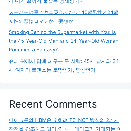
라 내가 끝까지 붙잡는 정체성이다
スーパーの裏でヤニ吸うふたり: 45歳男性と24歳
女性の恋はロマンか、妄想か
Smoking Behind the Supermarket with You: Is
the 45-Year-Old Man and 24-Year-Old Woman
Romance a Fantasy?
슈퍼 뒤에서 담배 피우는 두 사람: 45세 남자와 24
세 여자의 로맨스는 로망인가, 망상인가
Recent Comments
마이크론의 HBM은 오히려 TC-NCF 방식의 2가지
장점을 강조하고 있다.
의
루나레이크가 기대되는 이