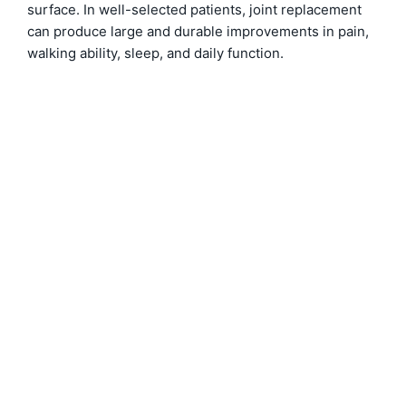
surface. In well-selected patients, joint replacement
can produce large and durable improvements in pain,
walking ability, sleep, and daily function.