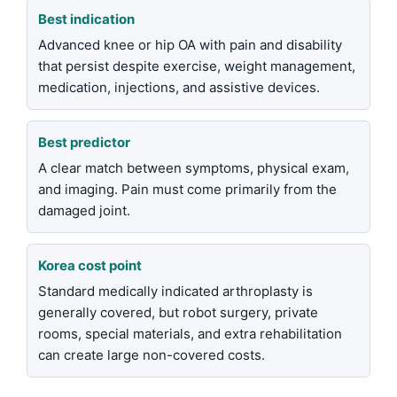
Best indication
Advanced knee or hip OA with pain and disability
that persist despite exercise, weight management,
medication, injections, and assistive devices.
Best predictor
A clear match between symptoms, physical exam,
and imaging. Pain must come primarily from the
damaged joint.
Korea cost point
Standard medically indicated arthroplasty is
generally covered, but robot surgery, private
rooms, special materials, and extra rehabilitation
can create large non-covered costs.