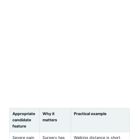
Appropriate
Why it
Practical example
candidate
matters
feature
Severe pain
Surgery has
Walking distance is short,