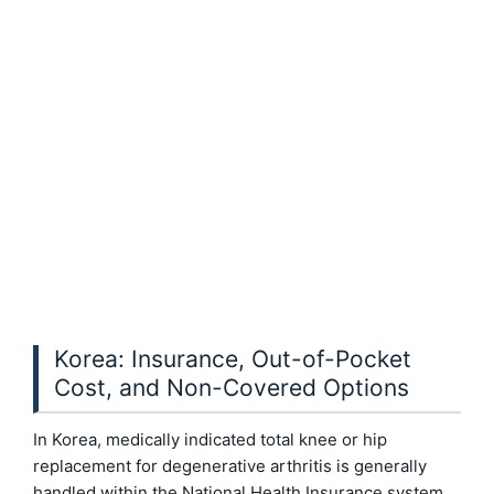
Korea: Insurance, Out-of-Pocket
Cost, and Non-Covered Options
In Korea, medically indicated total knee or hip
replacement for degenerative arthritis is generally
handled within the National Health Insurance system