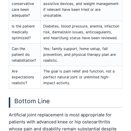
conservative
assistive devices, and weight management
care been
if relevant have been tried or are
adequate?
unsuitable.
Is the patient
Diabetes, blood pressure, anemia, infection
medically
risk, dental/skin issues, anticoagulants,
optimized?
and heart/lung status have been reviewed.
Can the
Yes; family support, home setup, fall
patient do
prevention, and physical therapy plan are
rehabilitation?
realistic.
Are
The goal is pain relief and function, not a
expectations
perfect natural joint or unlimited high-
realistic?
impact activity.
Bottom Line
Artificial joint replacement is most appropriate for
patients with advanced knee or hip osteoarthritis
whose pain and disability remain substantial despite