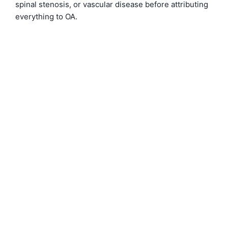
spinal stenosis, or vascular disease before attributing
everything to OA.