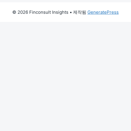
© 2026 Finconsult Insights
• 제작됨
GeneratePress