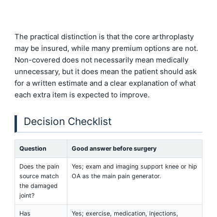
The practical distinction is that the core arthroplasty
may be insured, while many premium options are not.
Non-covered does not necessarily mean medically
unnecessary, but it does mean the patient should ask
for a written estimate and a clear explanation of what
each extra item is expected to improve.
Decision Checklist
Question
Good answer before surgery
Does the pain
Yes; exam and imaging support knee or hip
source match
OA as the main pain generator.
the damaged
joint?
Has
Yes; exercise, medication, injections,