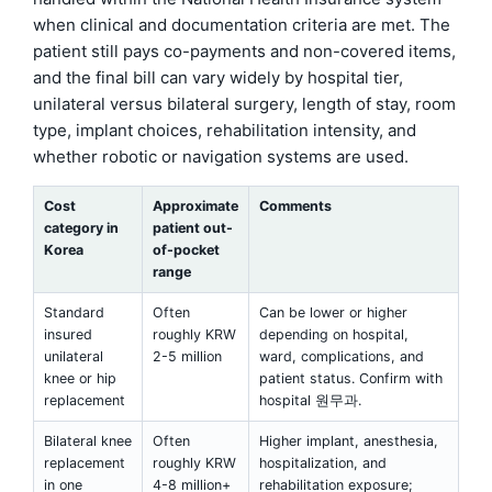
when clinical and documentation criteria are met. The
patient still pays co-payments and non-covered items,
and the final bill can vary widely by hospital tier,
unilateral versus bilateral surgery, length of stay, room
type, implant choices, rehabilitation intensity, and
whether robotic or navigation systems are used.
Cost
Approximate
Comments
category in
patient out-
Korea
of-pocket
range
Standard
Often
Can be lower or higher
insured
roughly KRW
depending on hospital,
unilateral
2-5 million
ward, complications, and
knee or hip
patient status. Confirm with
replacement
hospital 원무과.
Bilateral knee
Often
Higher implant, anesthesia,
replacement
roughly KRW
hospitalization, and
in one
4-8 million+
rehabilitation exposure;