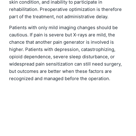
skin condition, and inability to participate in
rehabilitation. Preoperative optimization is therefore
part of the treatment, not administrative delay.
Patients with only mild imaging changes should be
cautious. If pain is severe but X-rays are mild, the
chance that another pain generator is involved is
higher. Patients with depression, catastrophizing,
opioid dependence, severe sleep disturbance, or
widespread pain sensitization can still need surgery,
but outcomes are better when these factors are
recognized and managed before the operation.