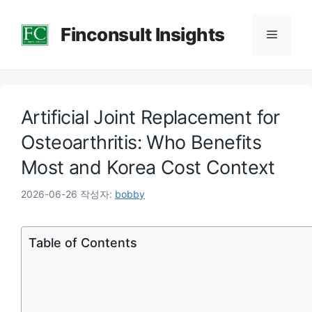
컨
Finconsult Insights
텐
메
츠
로
뉴
건
Artificial Joint Replacement for
너
뛰
Osteoarthritis: Who Benefits
기
Most and Korea Cost Context
2026-06-26
작성자:
bobby
Table of Contents