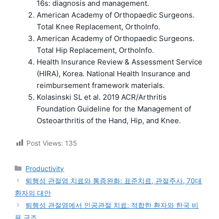
16s: diagnosis and management.
American Academy of Orthopaedic Surgeons.
Total Knee Replacement, OrthoInfo.
American Academy of Orthopaedic Surgeons.
Total Hip Replacement, OrthoInfo.
Health Insurance Review & Assessment Service
(HIRA), Korea. National Health Insurance and
reimbursement framework materials.
Kolasinski SL et al. 2019 ACR/Arthritis
Foundation Guideline for the Management of
Osteoarthritis of the Hand, Hip, and Knee.
Post Views:
135
카
Productivity
테
퇴행성 관절염 치료와 통증완화: 표준치료, 관절주사, 70대
고
환자의 대안
리
퇴행성 관절염에서 인공관절 치료: 적합한 환자와 한국 비
용 구조