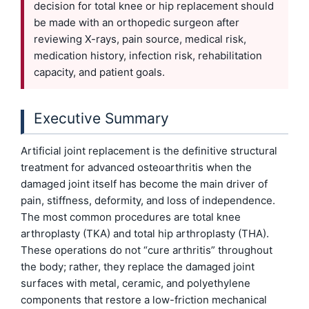
decision for total knee or hip replacement should
be made with an orthopedic surgeon after
reviewing X-rays, pain source, medical risk,
medication history, infection risk, rehabilitation
capacity, and patient goals.
Executive Summary
Artificial joint replacement is the definitive structural
treatment for advanced osteoarthritis when the
damaged joint itself has become the main driver of
pain, stiffness, deformity, and loss of independence.
The most common procedures are total knee
arthroplasty (TKA) and total hip arthroplasty (THA).
These operations do not “cure arthritis” throughout
the body; rather, they replace the damaged joint
surfaces with metal, ceramic, and polyethylene
components that restore a low-friction mechanical