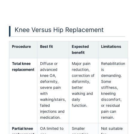
Knee Versus Hip Replacement
Procedure
Best fit
Expected
Limitations
benefit
Total knee
Diffuse or
Major pain
Rehabilitation
replacement
advanced
reduction,
is
knee OA,
correction of
demanding.
deformity,
deformity,
Some
severe pain
better
stiffness,
with
walking and
kneeling
walking/stairs,
daily
discomfort,
failed
function.
or residual
injections and
pain can
medication.
remain.
Partial knee
OA limited to
Smaller
Not suitable