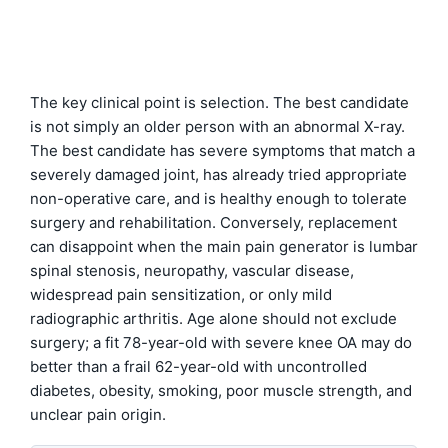
The key clinical point is selection. The best candidate
is not simply an older person with an abnormal X-ray.
The best candidate has severe symptoms that match a
severely damaged joint, has already tried appropriate
non-operative care, and is healthy enough to tolerate
surgery and rehabilitation. Conversely, replacement
can disappoint when the main pain generator is lumbar
spinal stenosis, neuropathy, vascular disease,
widespread pain sensitization, or only mild
radiographic arthritis. Age alone should not exclude
surgery; a fit 78-year-old with severe knee OA may do
better than a frail 62-year-old with uncontrolled
diabetes, obesity, smoking, poor muscle strength, and
unclear pain origin.